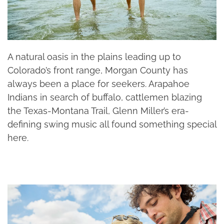
A natural oasis in the plains leading up to
Colorado’s front range, Morgan County has
always been a place for seekers. Arapahoe
Indians in search of buffalo, cattlemen blazing
the Texas-Montana Trail, Glenn Miller’s era-
defining swing music all found something special
here.