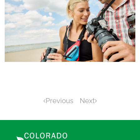
Previous
Next