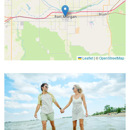
Leaflet
|
©
OpenStreetMap