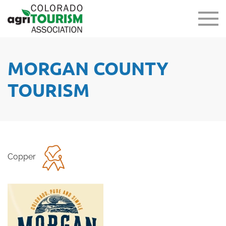
MORGAN COUNTY
TOURISM
Copper