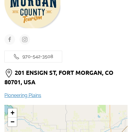
970-542-3508
201 ENSIGN ST, FORT MORGAN, CO
80701, USA
Pioneering Plains
+
−