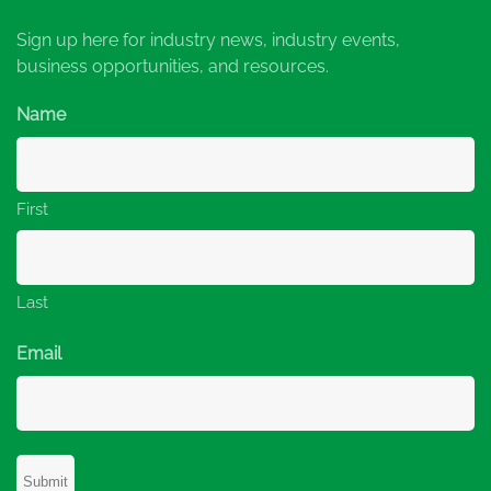
Sign up here for industry news, industry events,
business opportunities, and resources.
Name
First
Last
Email