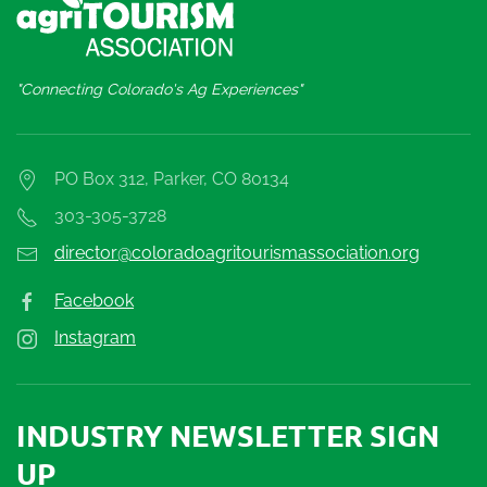
"Connecting Colorado's Ag Experiences"
PO Box 312, Parker, CO 80134
303-305-3728
director@coloradoagritourismassociation.org
Facebook
Instagram
INDUSTRY NEWSLETTER SIGN
UP