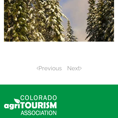
Previous
Next