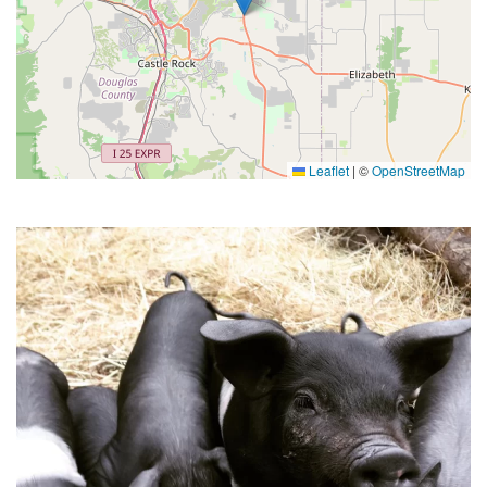
Leaflet
|
©
OpenStreetMap