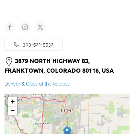
303-522-5532
3879 NORTH HIGHWAY 83,
FRANKTOWN, COLORADO 80116, USA
Denver & Cities of the Rockies
+
−