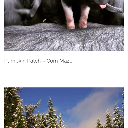
Pumpkin Patch – Corn Maze