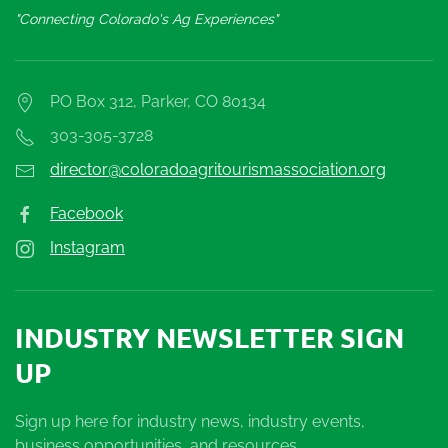
"Connecting Colorado's Ag Experiences"
PO Box 312, Parker, CO 80134
303-305-3728
director@coloradoagritourismassociation.org
Facebook
Instagram
INDUSTRY NEWSLETTER SIGN
UP
Sign up here for industry news, industry events,
business opportunities, and resources.