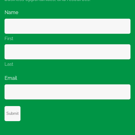
Name
First
Last
Email