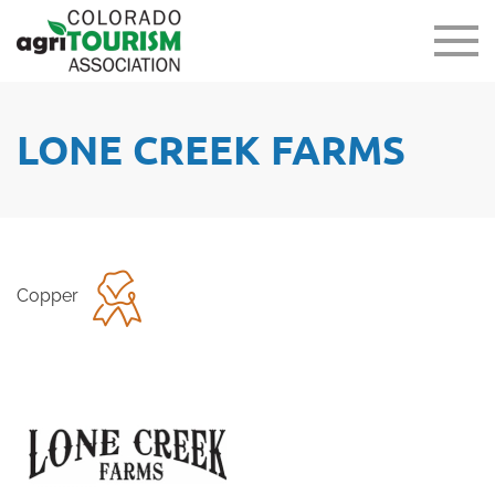
LONE CREEK FARMS
Copper