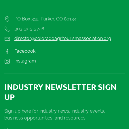
PO Box 312, Parker, CO 80134
303-305-3728
director@coloradoagritourismassociation.org
Facebook
Instagram
INDUSTRY NEWSLETTER SIGN
UP
Sign up here for industry news, industry events,
business opportunities, and resources.