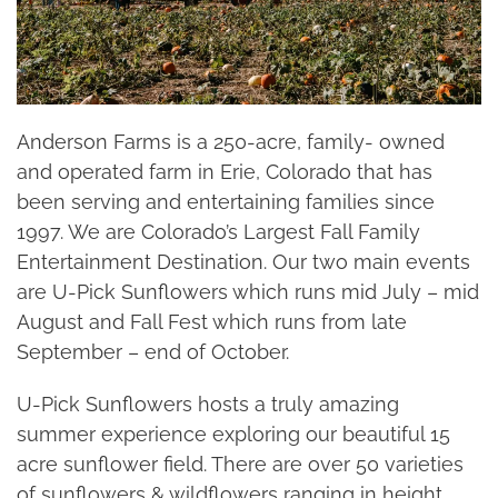
Anderson Farms is a 250-acre, family- owned
and operated farm in Erie, Colorado that has
been serving and entertaining families since
1997. We are Colorado’s Largest Fall Family
Entertainment Destination. Our two main events
are U-Pick Sunflowers which runs mid July – mid
August and Fall Fest which runs from late
September – end of October.
U-Pick Sunflowers hosts a truly amazing
summer experience exploring our beautiful 15
acre sunflower field. There are over 50 varieties
of sunflowers & wildflowers ranging in height,