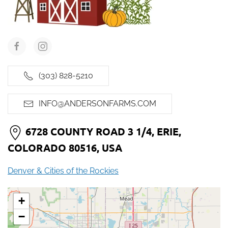
(303) 828-5210
INFO@ANDERSONFARMS.COM
6728 COUNTY ROAD 3 1/4, ERIE,
COLORADO 80516, USA
Denver & Cities of the Rockies
+
−