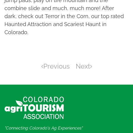
jump pads, play on tire mountain and the
combine slide and much, much more! After
dark, check out Terror in the Corn, our top rated
Haunted Attraction and Scariest Haunt in
Colorado.
Previous
Next
"Connecting Colorado's Ag Experiences"