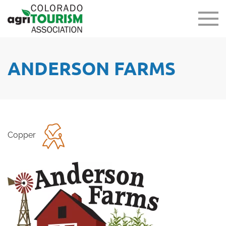
ANDERSON FARMS
Copper