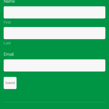
Name
First
Last
Email