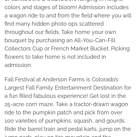
colors and stages of bloom! Admission includes
a wagon ride to and from the field where you will
find many hidden photo ops scattered
throughout our fields. Take home your own
bouquet by purchasing an All-You-Can-Fill
Collectors Cup or French Market Bucket. Picking
flowers to take home is not included in
admission.
Fall Festival at Anderson Farms is Colorado’s
Largest Fall Family Entertainment Destination for
a fun filled fabulous experience! Get lost in the
25-acre corn maze. Take a tractor-drawn wagon
ride to the pumpkin patch and pick from over
100 varieties of pumpkins, squash, and gourds.
Ride the barrel train and pedal karts, jump on the