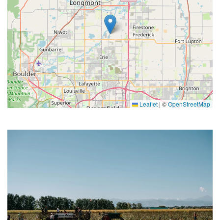
Leaflet
|
©
OpenStreetMap