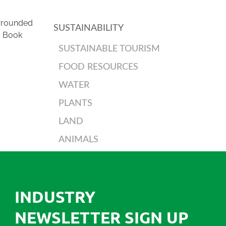
urrounded
SUSTAINABILITY
. Book
SUSTAINABLE TOURISM
FOOD RESOURCES
WATER
PLANTS
LAND
ANIMALS
INDUSTRY
NEWSLETTER SIGN UP