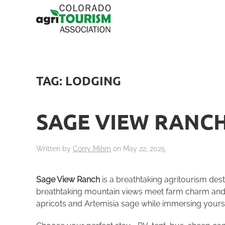
TAG:
LODGING
SAGE VIEW RANC
Written by
Corry Mihm
on
May 22, 2025
.
Sage View Ranch
is a breathtaking agritourism dest
breathtaking mountain views meet farm charm and un
apricots and Artemisia sage while immersing yoursel