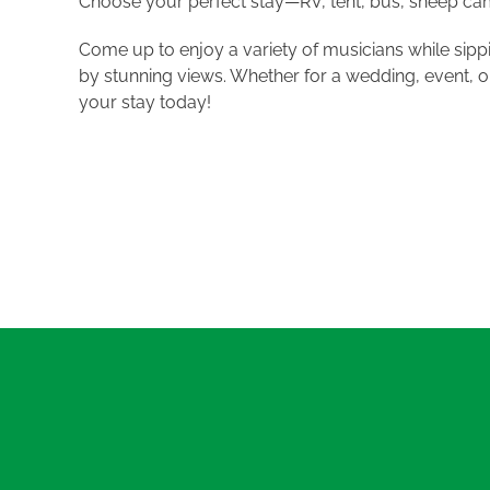
Choose your perfect stay—RV, tent, bus, sheep camp
Come up to enjoy a variety of musicians while sipp
by stunning views. Whether for a wedding, event, o
your stay today!