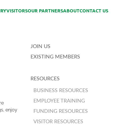
TRY
VISITORS
OUR PARTNERS
ABOUT
CONTACT US
JOIN US
EXISTING MEMBERS
RESOURCES
BUSINESS RESOURCES
EMPLOYEE TRAINING
re
gs, enjoy
FUNDING RESOURCES
VISITOR RESOURCES