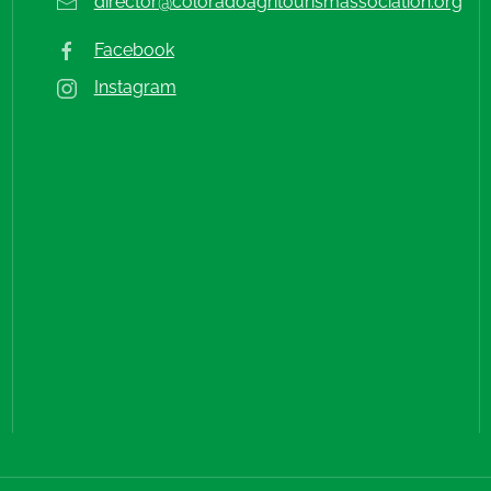
director@coloradoagritourismassociation.org
Facebook
Instagram