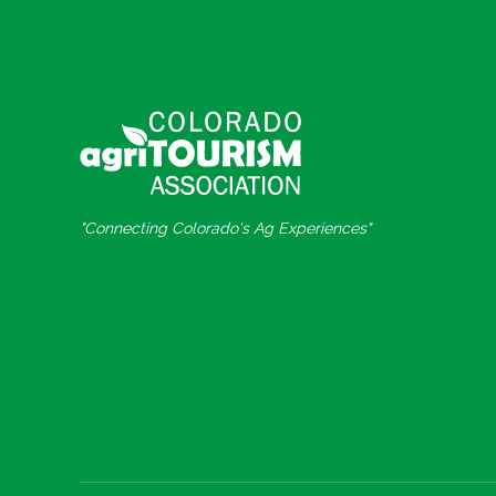
"Connecting Colorado's Ag Experiences"