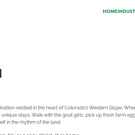
HOME
INDUS
H
ination nestled in the heart of Colorado’s Western Slope. Whe
ique stays. Walk with the goat girls, pick up fresh farm eg
f in the rhythm of the land.