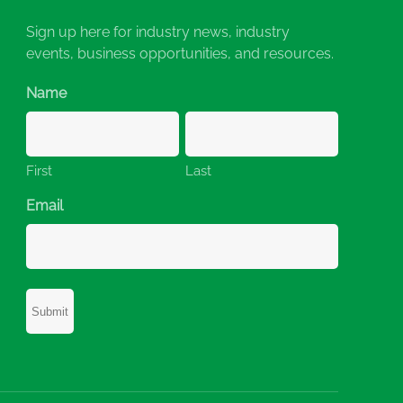
Sign up here for industry news, industry
events, business opportunities, and resources.
Name
First
Last
Email