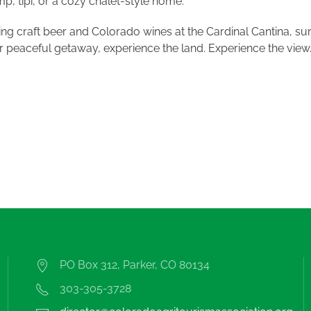
, tipi, or a cozy chalet-style home.
ing craft beer and Colorado wines at the Cardinal Cantina, s
r peaceful getaway, experience the land. Experience the view
PO Box 312, Parker, CO 80134
303-305-3728