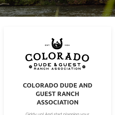
COLORADO DUDE AND
GUEST RANCH
ASSOCIATION
Giddy up! And start planning your