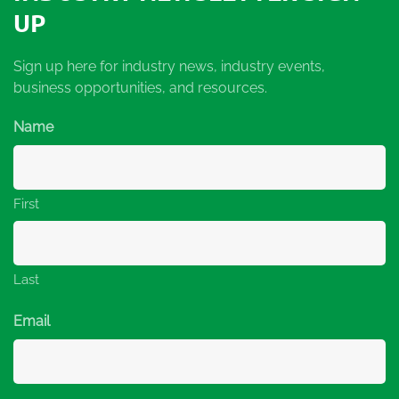
UP
Sign up here for industry news, industry events,
business opportunities, and resources.
Name
First
Last
Email