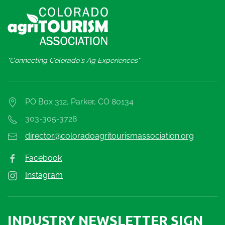
"Connecting Colorado's Ag Experiences"
PO Box 312, Parker, CO 80134
303-305-3728
director@coloradoagritourismassociation.org
Facebook
Instagram
INDUSTRY NEWSLETTER SIGN