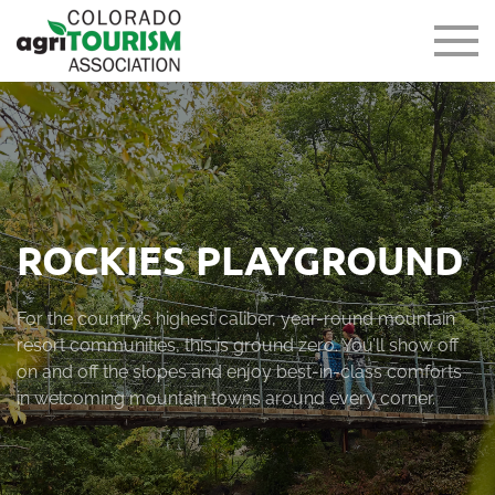
ROCKIES PLAYGROUND
For the country’s highest caliber, year-round mountain
resort communities, this is ground zero. You’ll show off
on and off the slopes and enjoy best-in-class comforts
in welcoming mountain towns around every corner.