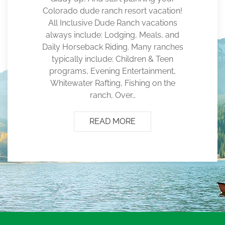
Colorado dude ranch resort vacation!
All Inclusive Dude Ranch vacations
always include: Lodging, Meals, and
Daily Horseback Riding. Many ranches
typically include: Children & Teen
programs, Evening Entertainment,
Whitewater Rafting, Fishing on the
ranch, Over…
READ MORE