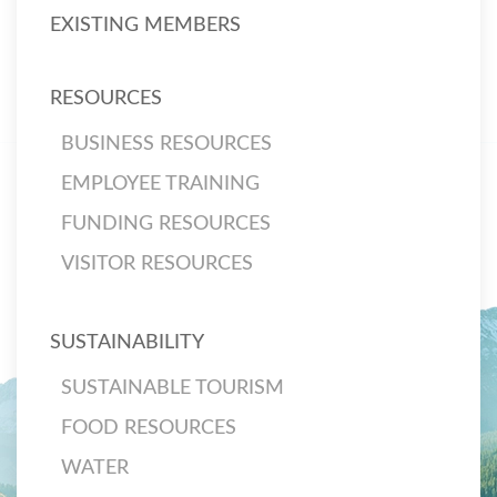
EXISTING MEMBERS
RESOURCES
BUSINESS RESOURCES
EMPLOYEE TRAINING
FUNDING RESOURCES
VISITOR RESOURCES
SUSTAINABILITY
SUSTAINABLE TOURISM
FOOD RESOURCES
WATER