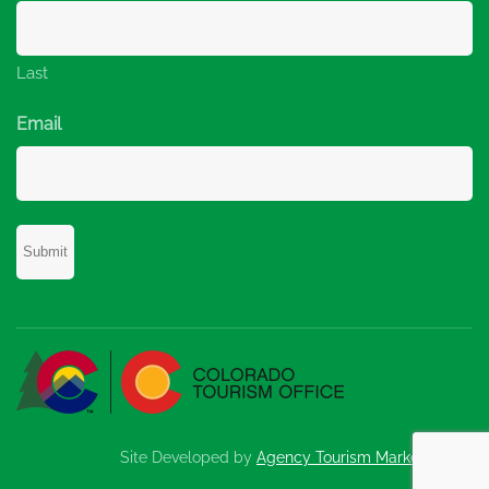
Last
Email
Site Developed by
Agency Tourism Marketing