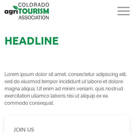
HEADLINE
Lorem ipsum dolor sit amet, consectetur adipiscing elit,
sed do eiusmod tempor incididunt ut labore et dolore
magna aliqua. Ut enim ad minim veniam, quis nostrud
exercitation ullamco laboris nisi ut aliquip ex ea
commodo consequat.
JOIN US