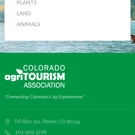
PLANTS
LAND
ANIMALS
"Connecting Colorado's Ag Experiences"
PO Box 312, Parker, CO 80134
303-305-3728