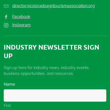
director@coloradoagritourismassociation.org
Facebook
Instagram
INDUSTRY NEWSLETTER SIGN
UP
Sign up here for industry news, industry events,
business opportunities, and resources.
Name
First