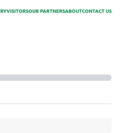
TRY
VISITORS
OUR PARTNERS
ABOUT
CONTACT US