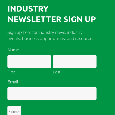
INDUSTRY
NEWSLETTER SIGN UP
Sign up here for industry news, industry
events, business opportunities, and resources.
Name
First
Last
Email