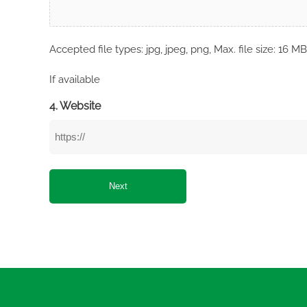
Accepted file types: jpg, jpeg, png, Max. file size: 16 MB
If available
4. Website