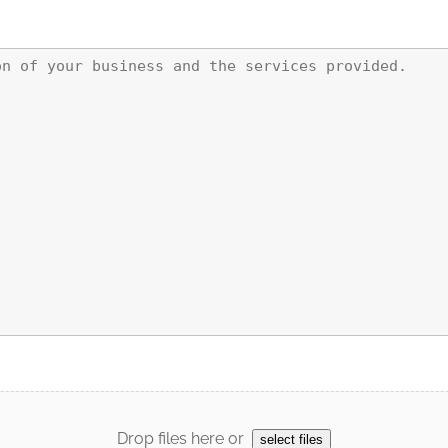
Drop files here or
select files