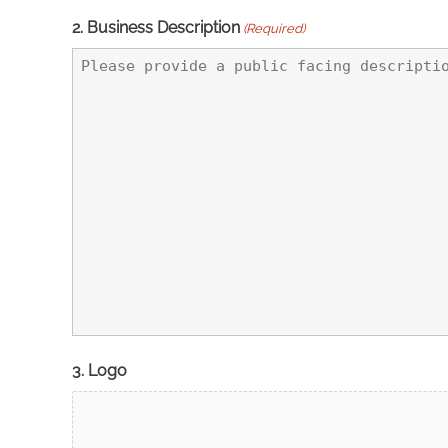
2. Business Description
(Required)
3. Logo