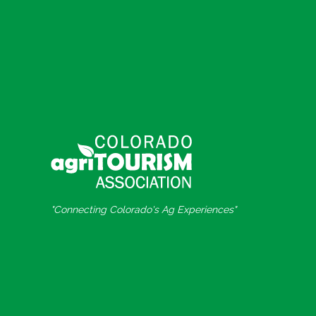
"Connecting Colorado's Ag Experiences"