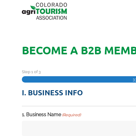
BECOME A B2B MEM
Step
1
of
3
3
I. BUSINESS INFO
1. Business Name
(Required)