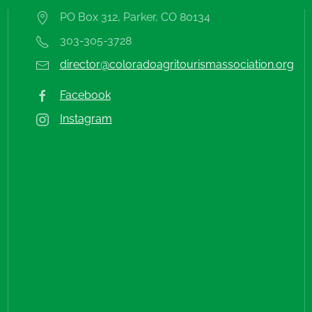
PO Box 312, Parker, CO 80134
303-305-3728
director@coloradoagritourismassociation.org
Facebook
Instagram