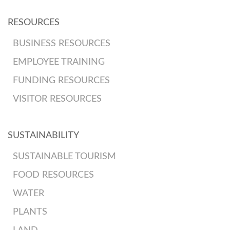
RESOURCES
BUSINESS RESOURCES
EMPLOYEE TRAINING
FUNDING RESOURCES
VISITOR RESOURCES
SUSTAINABILITY
SUSTAINABLE TOURISM
FOOD RESOURCES
WATER
PLANTS