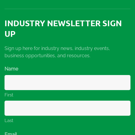
INDUSTRY NEWSLETTER SIGN
UP
Sign up here for industry news, industry events,
business opportunities, and resources.
Name
First
Last
Email