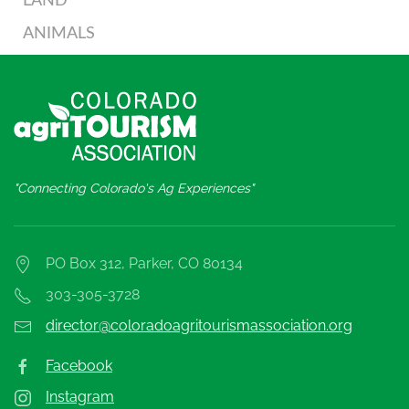
LAND
ANIMALS
"Connecting Colorado's Ag Experiences"
PO Box 312, Parker, CO 80134
303-305-3728
director@coloradoagritourismassociation.org
Facebook
Instagram