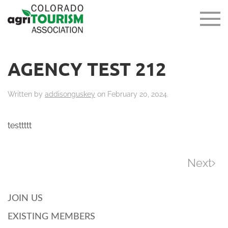
AGENCY TEST 212
Written by
addisonguskey
on
February 20, 2024
.
testtttt
Next
JOIN US
EXISTING MEMBERS